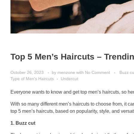
Top 5 Men’s Haircuts – Trendin
October 26, 2023
by
menzone
with
No Comment
Buzz cu
Type of Men's Haircuts
Undercut
Everyone wants to know and get top men’s haircuts, so here
With so many different men’s haircuts to choose from, it can
top 5 men’s haircuts, based on popularity, style, and versatil
1. Buzz cut