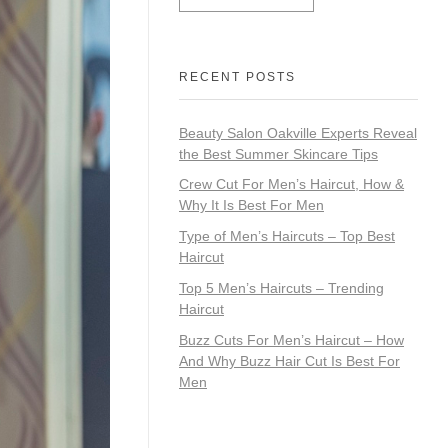
RECENT POSTS
Beauty Salon Oakville Experts Reveal
the Best Summer Skincare Tips
Crew Cut For Men’s Haircut, How &
Why It Is Best For Men
Type of Men’s Haircuts – Top Best
Haircut
Top 5 Men’s Haircuts – Trending
Haircut
Buzz Cuts For Men’s Haircut – How
And Why Buzz Hair Cut Is Best For
Men