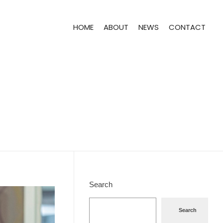
HOME
ABOUT
NEWS
CONTACT
Search
Search