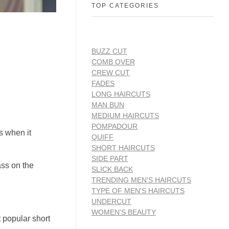
TOP CATEGORIES
BUZZ CUT
COMB OVER
CREW CUT
FADES
LONG HAIRCUTS
MAN BUN
MEDIUM HAIRCUTS
POMPADOUR
s when it
QUIFF
SHORT HAIRCUTS
SIDE PART
ass on the
SLICK BACK
TRENDING MEN'S HAIRCUTS
TYPE OF MEN'S HAIRCUTS
UNDERCUT
WOMEN'S BEAUTY
t popular short