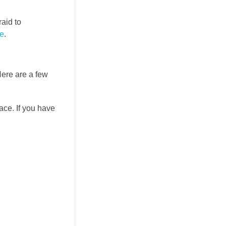
raid to
e
.
Here are a few
ace. If you have