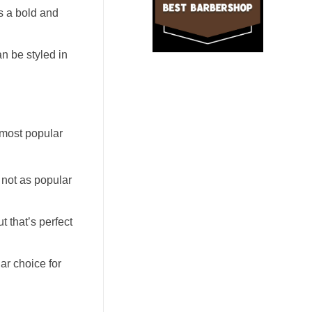
s a bold and
an be styled in
e most popular
 not as popular
t that’s perfect
ar choice for