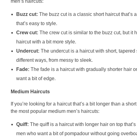
men’s haircuts:
Buzz cut:
The buzz cut is a classic short haircut that’s 
that’s easy to style.
Crew cut:
The crew cut is similar to the buzz cut, but it 
haircut with a bit more style.
Undercut:
The undercut is a haircut with short, tapered s
different ways, from messy to sleek.
Fade:
The fade is a haircut with gradually shorter hair on
want a bit of edge.
Medium Haircuts
If you’re looking for a haircut that’s a bit longer than a sho
the most popular medium men’s haircuts:
Quiff:
The quiff is a haircut with longer hair on top that’s
men who want a bit of pompadour without going overbo