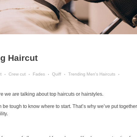
g Haircut
t
Crew cut
Fades
Quiff
Trending Men's Haircuts
 we are talking about top haircuts or hairstyles.
 be tough to know where to start. That’s why we’ve put together t
ity.