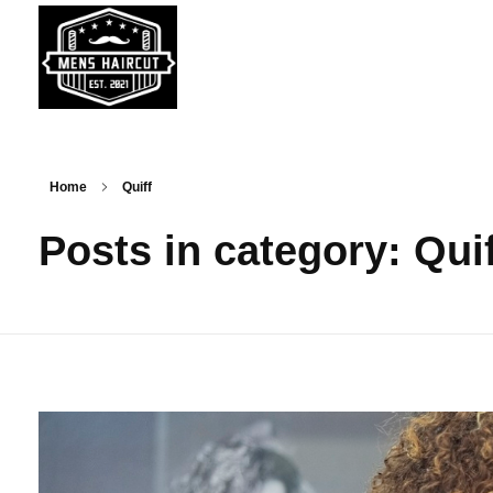
MENS HAIRCUT - Get Latest & Trending Men's Haircuts & Hairstyle News
All About Men's Haircuts, Trending Hairstyles & Barbers
Home
Quiff
Posts in category: Qui