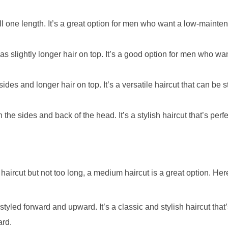
all one length. It’s a great option for men who want a low-mainte
has slightly longer hair on top. It’s a good option for men who wa
ides and longer hair on top. It’s a versatile haircut that can be 
 the sides and back of the head. It’s a stylish haircut that’s per
rt haircut but not too long, a medium haircut is a great option. Her
 styled forward and upward. It’s a classic and stylish haircut that’
ard.