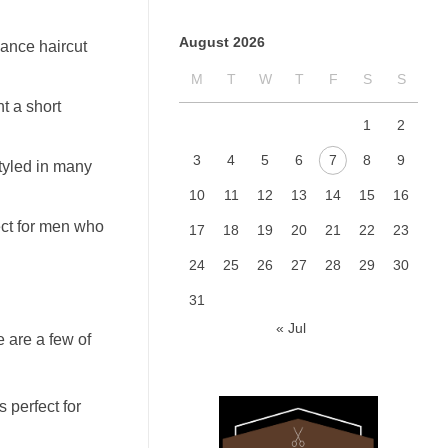
August 2026
nance haircut
M
T
W
T
F
S
S
nt a short
1
2
3
4
5
6
7
8
9
styled in many
10
11
12
13
14
15
16
fect for men who
17
18
19
20
21
22
23
24
25
26
27
28
29
30
31
« Jul
e are a few of
s perfect for