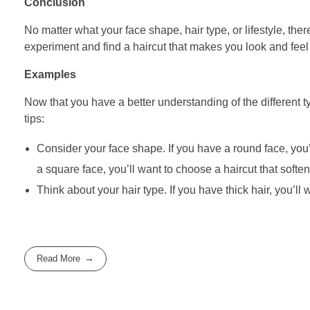
Conclusion
No matter what your face shape, hair type, or lifestyle, there
experiment and find a haircut that makes you look and fee
Examples
Now that you have a better understanding of the different ty
tips:
Consider your face shape. If you have a round face, you’
a square face, you’ll want to choose a haircut that soften
Think about your hair type. If you have thick hair, you’ll
Read More