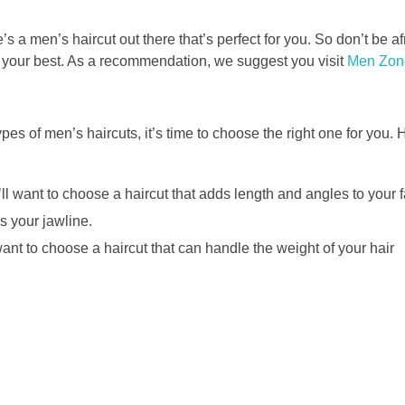
’s a men’s haircut out there that’s perfect for you. So don’t be af
l your best. As a recommendation, we suggest you visit
Men Zon
pes of men’s haircuts, it’s time to choose the right one for you. 
ll want to choose a haircut that adds length and angles to your f
s your jawline.
 want to choose a haircut that can handle the weight of your hair