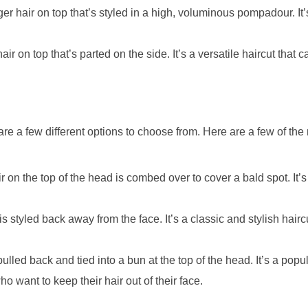
r hair on top that’s styled in a high, voluminous pompadour. It’
ir on top that’s parted on the side. It’s a versatile haircut that c
e are a few different options to choose from. Here are a few of th
 on the top of the head is combed over to cover a bald spot. It’s
s styled back away from the face. It’s a classic and stylish haircu
ulled back and tied into a bun at the top of the head. It’s a popul
o want to keep their hair out of their face.