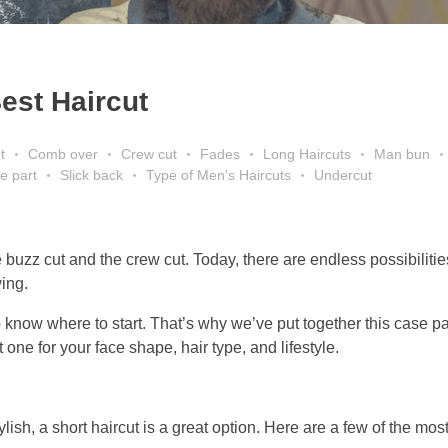
est Haircut
t
Comb over
Crew cut
Fades
Long Haircuts
Man bun
e part
Slick back
Type of Men's Haircuts
Undercut
buzz cut and the crew cut. Today, there are endless possibilitie
wing.
o know where to start. That’s why we’ve put together this case p
 one for your face shape, hair type, and lifestyle.
tylish, a short haircut is a great option. Here are a few of the mos