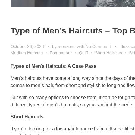
Type of Men’s Haircuts – Top B
October 28, 2023
by
menzone
with
No Comment
Buzz cu
Medium Haircuts
Pompadour
Quiff
Short Haircuts
Sid
Types of Men’s Haircuts: A Case Pass
Men’s haircuts have come a long way since the days of the 
comes to men’s hair, from short and stylish to long and flo
But with so many options to choose from, it can be tough t
different types of men’s haircuts, so you can find the perfect
Short Haircuts
If you’re looking for a low-maintenance haircut that’s still s