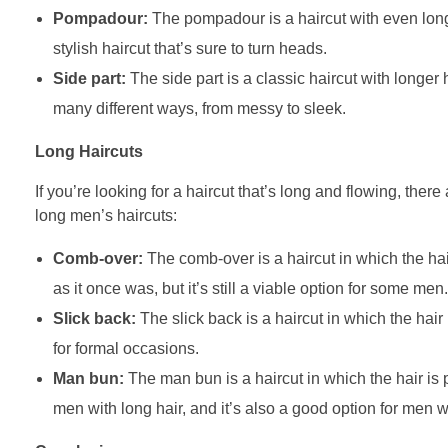
Pompadour:
The pompadour is a haircut with even longe
stylish haircut that’s sure to turn heads.
Side part:
The side part is a classic haircut with longer ha
many different ways, from messy to sleek.
Long Haircuts
If you’re looking for a haircut that’s long and flowing, ther
long men’s haircuts:
Comb-over:
The comb-over is a haircut in which the hair
as it once was, but it’s still a viable option for some men.
Slick back:
The slick back is a haircut in which the hair i
for formal occasions.
Man bun:
The man bun is a haircut in which the hair is p
men with long hair, and it’s also a good option for men wh