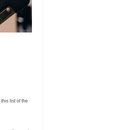
his list of the