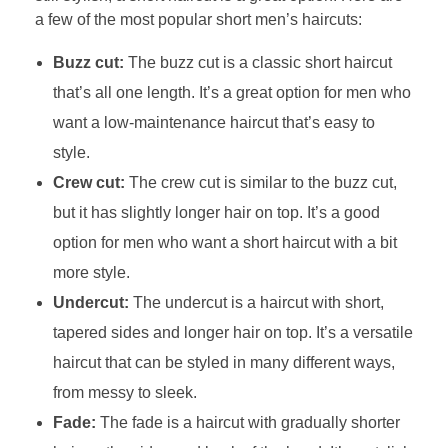
a few of the most popular short men’s haircuts:
Buzz cut:
The buzz cut is a classic short haircut
that’s all one length. It’s a great option for men who
want a low-maintenance haircut that’s easy to
style.
Crew cut:
The crew cut is similar to the buzz cut,
but it has slightly longer hair on top. It’s a good
option for men who want a short haircut with a bit
more style.
Undercut:
The undercut is a haircut with short,
tapered sides and longer hair on top. It’s a versatile
haircut that can be styled in many different ways,
from messy to sleek.
Fade:
The fade is a haircut with gradually shorter