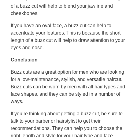
of a buzz cut will help to blend your jawline and
cheekbones.
If you have an oval face, a buzz cut can help to
accentuate your features. This is because the short
length of a buzz cut will help to draw attention to your
eyes and nose.
Conclusion
Buzz cuts are a great option for men who are looking
for a low-maintenance, stylish, and versatile haircut.
Buzz cuts can be worn by men with all hair types and
face shapes, and they can be styled in a number of
ways.
If you’re thinking about getting a buzz cut, be sure to
talk to your barber or hairstylist to get their
recommendations. They can help you to choose the
right length and style for your hair type and face