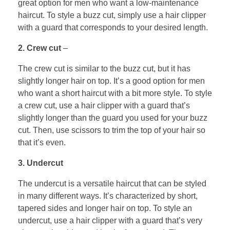
great option for men who want a low-maintenance
haircut. To style a buzz cut, simply use a hair clipper
with a guard that corresponds to your desired length.
2. Crew cut
–
The crew cut is similar to the buzz cut, but it has
slightly longer hair on top. It’s a good option for men
who want a short haircut with a bit more style. To style
a crew cut, use a hair clipper with a guard that’s
slightly longer than the guard you used for your buzz
cut. Then, use scissors to trim the top of your hair so
that it’s even.
3. Undercut
The undercut is a versatile haircut that can be styled
in many different ways. It’s characterized by short,
tapered sides and longer hair on top. To style an
undercut, use a hair clipper with a guard that’s very