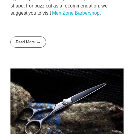
shape. For buzz cut as a recommendation, we
suggest you to visit
Men Zone Barbershop
.
Read More