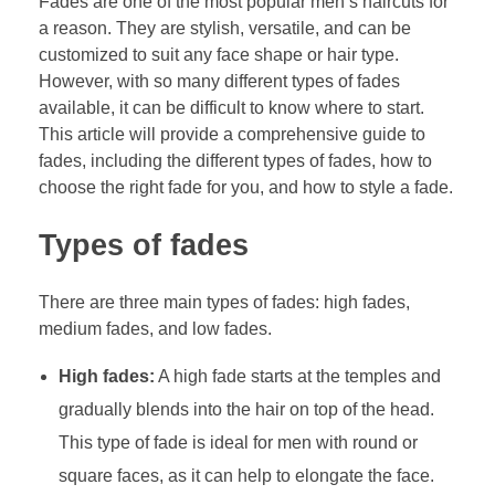
Fades are one of the most popular men’s haircuts for
a reason. They are stylish, versatile, and can be
customized to suit any face shape or hair type.
However, with so many different types of fades
available, it can be difficult to know where to start.
This article will provide a comprehensive guide to
fades, including the different types of fades, how to
choose the right fade for you, and how to style a fade.
Types of fades
There are three main types of fades: high fades,
medium fades, and low fades.
High fades:
A high fade starts at the temples and
gradually blends into the hair on top of the head.
This type of fade is ideal for men with round or
square faces, as it can help to elongate the face.