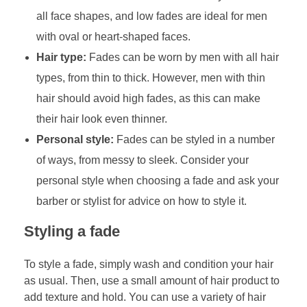
all face shapes, and low fades are ideal for men
with oval or heart-shaped faces.
Hair type:
Fades can be worn by men with all hair
types, from thin to thick. However, men with thin
hair should avoid high fades, as this can make
their hair look even thinner.
Personal style:
Fades can be styled in a number
of ways, from messy to sleek. Consider your
personal style when choosing a fade and ask your
barber or stylist for advice on how to style it.
Styling a fade
To style a fade, simply wash and condition your hair
as usual. Then, use a small amount of hair product to
add texture and hold. You can use a variety of hair