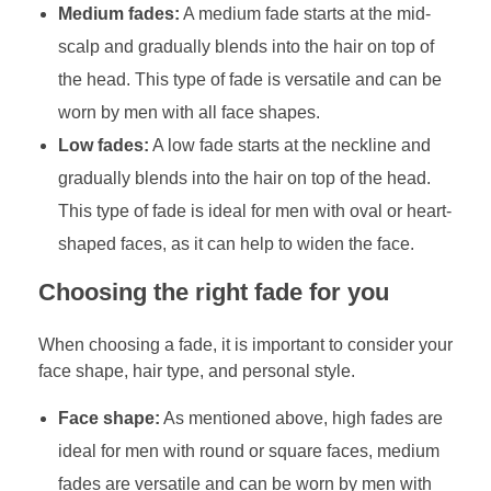
Medium fades:
A medium fade starts at the mid-
scalp and gradually blends into the hair on top of
the head. This type of fade is versatile and can be
worn by men with all face shapes.
Low fades:
A low fade starts at the neckline and
gradually blends into the hair on top of the head.
This type of fade is ideal for men with oval or heart-
shaped faces, as it can help to widen the face.
Choosing the right fade for you
When choosing a fade, it is important to consider your
face shape, hair type, and personal style.
Face shape:
As mentioned above, high fades are
ideal for men with round or square faces, medium
fades are versatile and can be worn by men with