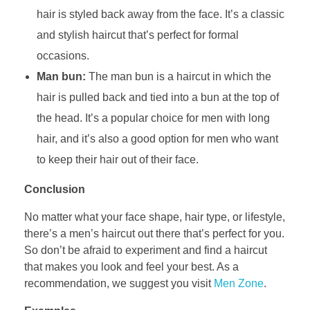
hair is styled back away from the face. It’s a classic
and stylish haircut that’s perfect for formal
occasions.
Man bun:
The man bun is a haircut in which the
hair is pulled back and tied into a bun at the top of
the head. It’s a popular choice for men with long
hair, and it’s also a good option for men who want
to keep their hair out of their face.
Conclusion
No matter what your face shape, hair type, or lifestyle,
there’s a men’s haircut out there that’s perfect for you.
So don’t be afraid to experiment and find a haircut
that makes you look and feel your best. As a
recommendation, we suggest you visit
Men Zone
.