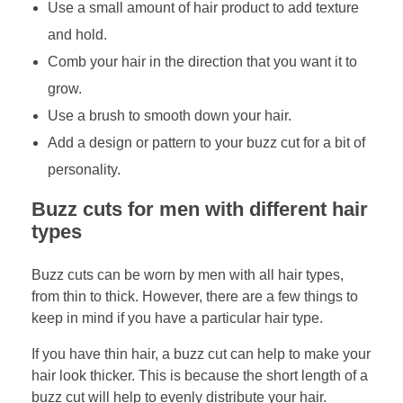
Use a small amount of hair product to add texture
and hold.
Comb your hair in the direction that you want it to
grow.
Use a brush to smooth down your hair.
Add a design or pattern to your buzz cut for a bit of
personality.
Buzz cuts for men with different hair
types
Buzz cuts can be worn by men with all hair types,
from thin to thick. However, there are a few things to
keep in mind if you have a particular hair type.
If you have thin hair, a buzz cut can help to make your
hair look thicker. This is because the short length of a
buzz cut will help to evenly distribute your hair.