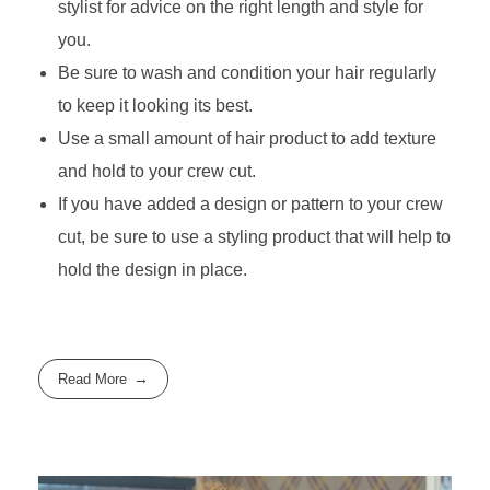
stylist for advice on the right length and style for
you.
Be sure to wash and condition your hair regularly
to keep it looking its best.
Use a small amount of hair product to add texture
and hold to your crew cut.
If you have added a design or pattern to your crew
cut, be sure to use a styling product that will help to
hold the design in place.
Read More