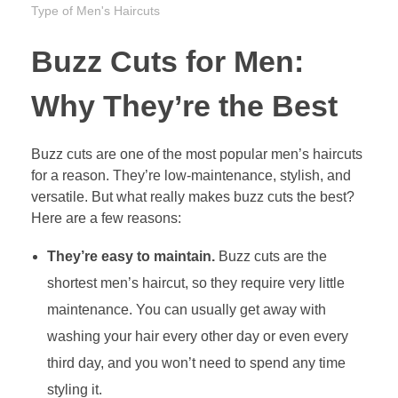
Type of Men's Haircuts
Buzz Cuts for Men:
Why They’re the Best
Buzz cuts are one of the most popular men’s haircuts
for a reason. They’re low-maintenance, stylish, and
versatile. But what really makes buzz cuts the best?
Here are a few reasons:
They’re easy to maintain.
Buzz cuts are the
shortest men’s haircut, so they require very little
maintenance. You can usually get away with
washing your hair every other day or even every
third day, and you won’t need to spend any time
styling it.