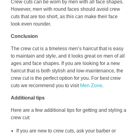
Crew cuts can be worn by men with all face shapes.
However, men with round faces should avoid crew
cuts that are too short, as this can make their face
look even rounder.
Conclusion
The crew cut is a timeless men’s haircut that is easy
to maintain and style, and it looks great on men of all
ages and face shapes. If you are looking for a new
haircut that is both stylish and low-maintenance, the
crew cut is the perfect option for you. For best crew
cuts we recommend you to visit
Men Zone
.
Additional tips
Here are a few additional tips for getting and styling a
crew cut:
If you are new to crew cuts, ask your barber or