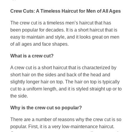
Crew Cuts: A Timeless Haircut for Men of All Ages
The crew cut is a timeless men’s haircut that has
been popular for decades. It is a short haircut that is
easy to maintain and style, and it looks great on men
of all ages and face shapes.
What is a crew cut?
A crew cut is a short haircut that is characterized by
short hair on the sides and back of the head and
slightly longer hair on top. The hair on top is typically
cut to a uniform length, and it is styled straight up or to
the side.
Why is the crew cut so popular?
There are a number of reasons why the crew cut is so
popular. First, it is a very low-maintenance haircut.