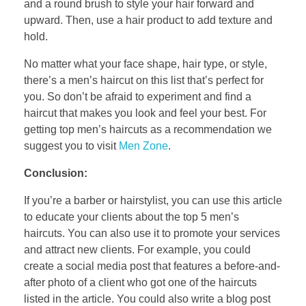
and a round brush to style your hair forward and
upward. Then, use a hair product to add texture and
hold.
No matter what your face shape, hair type, or style,
there’s a men’s haircut on this list that’s perfect for
you. So don’t be afraid to experiment and find a
haircut that makes you look and feel your best. For
getting top men’s haircuts as a recommendation we
suggest you to visit
Men Zone
.
Conclusion:
If you’re a barber or hairstylist, you can use this article
to educate your clients about the top 5 men’s
haircuts. You can also use it to promote your services
and attract new clients. For example, you could
create a social media post that features a before-and-
after photo of a client who got one of the haircuts
listed in the article. You could also write a blog post