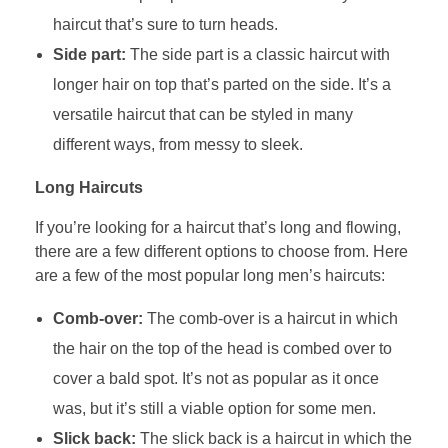
haircut that’s sure to turn heads.
Side part:
The side part is a classic haircut with
longer hair on top that’s parted on the side. It’s a
versatile haircut that can be styled in many
different ways, from messy to sleek.
Long Haircuts
If you’re looking for a haircut that’s long and flowing,
there are a few different options to choose from. Here
are a few of the most popular long men’s haircuts:
Comb-over:
The comb-over is a haircut in which
the hair on the top of the head is combed over to
cover a bald spot. It’s not as popular as it once
was, but it’s still a viable option for some men.
Slick back:
The slick back is a haircut in which the