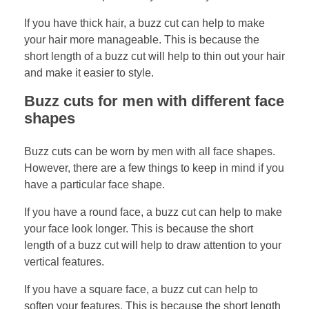
If you have thick hair, a buzz cut can help to make
your hair more manageable. This is because the
short length of a buzz cut will help to thin out your hair
and make it easier to style.
Buzz cuts for men with different face
shapes
Buzz cuts can be worn by men with all face shapes.
However, there are a few things to keep in mind if you
have a particular face shape.
If you have a round face, a buzz cut can help to make
your face look longer. This is because the short
length of a buzz cut will help to draw attention to your
vertical features.
If you have a square face, a buzz cut can help to
soften your features. This is because the short length