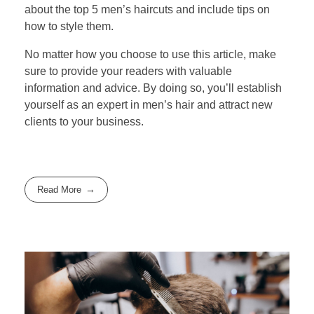
about the top 5 men’s haircuts and include tips on
how to style them.
No matter how you choose to use this article, make
sure to provide your readers with valuable
information and advice. By doing so, you’ll establish
yourself as an expert in men’s hair and attract new
clients to your business.
Read More