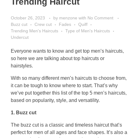
Trending Haircut
October 26, 2023
by
menzone
with
No Comment
Buzz cut
Crew cut
Fades
Quiff
Trending Men's Haircuts
Type of Men's Haircuts
Undercut
Everyone wants to know and get top men’s haircuts,
so here we are talking about top haircuts or
hairstyles.
With so many different men’s haircuts to choose from,
it can be tough to know where to start. That’s why
we’ve put together this list of the top 5 men’s haircuts,
based on popularity, style, and versatility.
1. Buzz cut
The buzz cut is a classic and timeless haircut that’s
perfect for men of all ages and face shapes. It’s also a