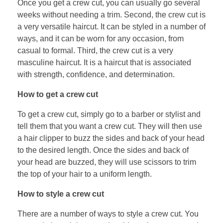
Once you get a crew cut, you can usually go several
weeks without needing a trim. Second, the crew cut is
a very versatile haircut. It can be styled in a number of
ways, and it can be worn for any occasion, from
casual to formal. Third, the crew cut is a very
masculine haircut. It is a haircut that is associated
with strength, confidence, and determination.
How to get a crew cut
To get a crew cut, simply go to a barber or stylist and
tell them that you want a crew cut. They will then use
a hair clipper to buzz the sides and back of your head
to the desired length. Once the sides and back of
your head are buzzed, they will use scissors to trim
the top of your hair to a uniform length.
How to style a crew cut
There are a number of ways to style a crew cut. You