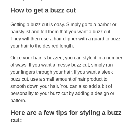
How to get a buzz cut
Getting a buzz cut is easy. Simply go to a barber or
hairstylist and tell them that you want a buzz cut.
They will then use a hair clipper with a guard to buzz
your hair to the desired length.
Once your hair is buzzed, you can style it in a number
of ways. If you want a messy buzz cut, simply run
your fingers through your hair. If you want a sleek
buzz cut, use a small amount of hair product to
smooth down your hair. You can also add a bit of
personality to your buzz cut by adding a design or
pattern.
Here are a few tips for styling a buzz
cut: