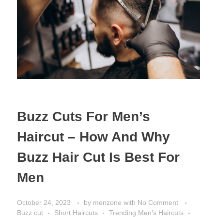
Buzz Cuts For Men’s
Haircut – How And Why
Buzz Hair Cut Is Best For
Men
October 24, 2023
by
menzone
with
No Comment
Buzz cut
Short Haircuts
Trending Men's Haircuts