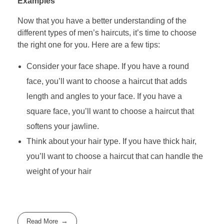
Examples
Now that you have a better understanding of the
different types of men’s haircuts, it’s time to choose
the right one for you. Here are a few tips:
Consider your face shape. If you have a round
face, you’ll want to choose a haircut that adds
length and angles to your face. If you have a
square face, you’ll want to choose a haircut that
softens your jawline.
Think about your hair type. If you have thick hair,
you’ll want to choose a haircut that can handle the
weight of your hair
Read More