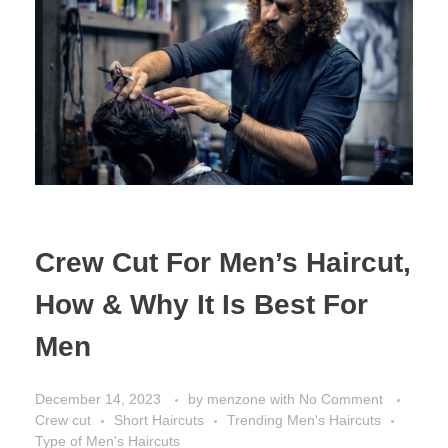
Crew Cut For Men’s Haircut,
How & Why It Is Best For
Men
December 14, 2023
by
menzone
with
No Comment
Crew cut
Short Haircuts
Trending Men's Haircuts
Type of Men's Haircuts