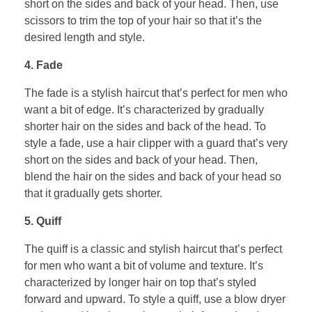
short on the sides and back of your head. Then, use
scissors to trim the top of your hair so that it’s the
desired length and style.
4. Fade
The fade is a stylish haircut that’s perfect for men who
want a bit of edge. It’s characterized by gradually
shorter hair on the sides and back of the head. To
style a fade, use a hair clipper with a guard that’s very
short on the sides and back of your head. Then,
blend the hair on the sides and back of your head so
that it gradually gets shorter.
5. Quiff
The quiff is a classic and stylish haircut that’s perfect
for men who want a bit of volume and texture. It’s
characterized by longer hair on top that’s styled
forward and upward. To style a quiff, use a blow dryer