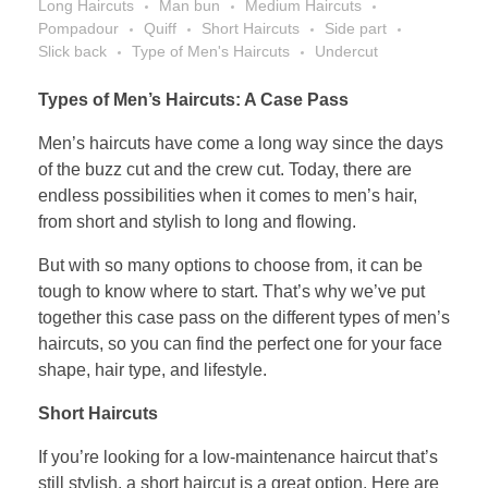
Long Haircuts
Man bun
Medium Haircuts
Pompadour
Quiff
Short Haircuts
Side part
Slick back
Type of Men's Haircuts
Undercut
Types of Men’s Haircuts: A Case Pass
Men’s haircuts have come a long way since the days
of the buzz cut and the crew cut. Today, there are
endless possibilities when it comes to men’s hair,
from short and stylish to long and flowing.
But with so many options to choose from, it can be
tough to know where to start. That’s why we’ve put
together this case pass on the different types of men’s
haircuts, so you can find the perfect one for your face
shape, hair type, and lifestyle.
Short Haircuts
If you’re looking for a low-maintenance haircut that’s
still stylish, a short haircut is a great option. Here are