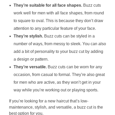
They’re suitable for all face shapes.
Buzz cuts
work well for men with all face shapes, from round
to square to oval. This is because they don’t draw
attention to any particular feature of your face.
They’re stylish.
Buzz cuts can be styled in a
number of ways, from messy to sleek. You can also
add a bit of personality to your buzz cut by adding
a design or pattern.
They’re versatile.
Buzz cuts can be worn for any
occasion, from casual to formal. They’re also great
for men who are active, as they won’t get in your
way while you’re working out or playing sports.
If you’re looking for a new haircut that’s low-
maintenance, stylish, and versatile, a buzz cut is the
best option for you.