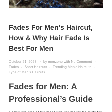
Fades For Men’s Haircut,
How & Why Hair Fade Is
Best For Men
October 21, 2023
by
menzone
with
No Comment
Fades
Short Haircuts
Trending Men's Haircuts
Type of Men's Haircuts
Fades for Men: A
Professional’s Guide