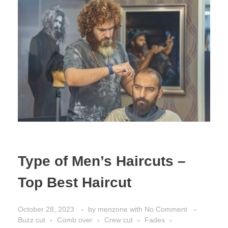
Type of Men’s Haircuts –
Top Best Haircut
October 28, 2023
by
menzone
with
No Comment
Buzz cut
Comb over
Crew cut
Fades