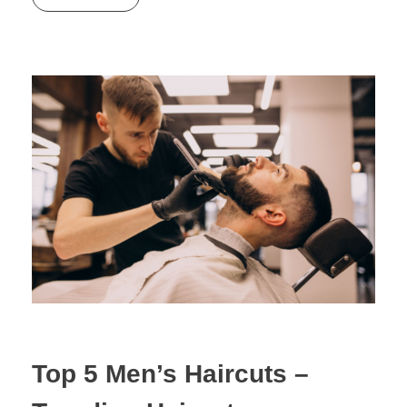
Top 5 Men’s Haircuts –