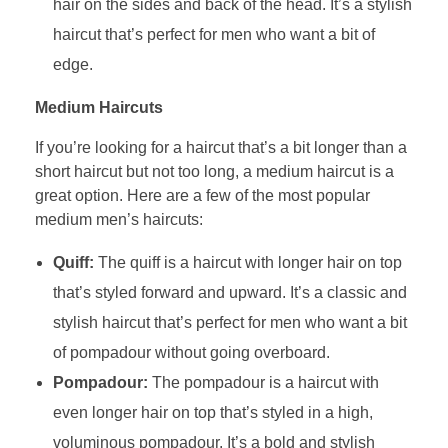
hair on the sides and back of the head. It’s a stylish
haircut that’s perfect for men who want a bit of
edge.
Medium Haircuts
If you’re looking for a haircut that’s a bit longer than a
short haircut but not too long, a medium haircut is a
great option. Here are a few of the most popular
medium men’s haircuts:
Quiff:
The quiff is a haircut with longer hair on top
that’s styled forward and upward. It’s a classic and
stylish haircut that’s perfect for men who want a bit
of pompadour without going overboard.
Pompadour:
The pompadour is a haircut with
even longer hair on top that’s styled in a high,
voluminous pompadour. It’s a bold and stylish