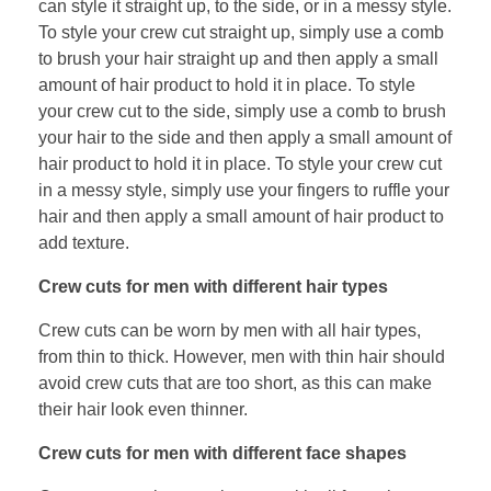
can style it straight up, to the side, or in a messy style.
To style your crew cut straight up, simply use a comb
to brush your hair straight up and then apply a small
amount of hair product to hold it in place. To style
your crew cut to the side, simply use a comb to brush
your hair to the side and then apply a small amount of
hair product to hold it in place. To style your crew cut
in a messy style, simply use your fingers to ruffle your
hair and then apply a small amount of hair product to
add texture.
Crew cuts for men with different hair types
Crew cuts can be worn by men with all hair types,
from thin to thick. However, men with thin hair should
avoid crew cuts that are too short, as this can make
their hair look even thinner.
Crew cuts for men with different face shapes