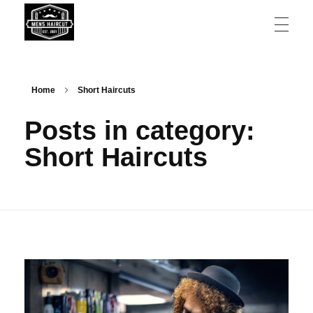
MENS HAIRCUT - Get Latest & Trending Men's Haircuts & Hairstyle News
All About Men's Haircuts, Trending Hairstyles & Barbers
Home
Short Haircuts
Posts in category:
Short Haircuts